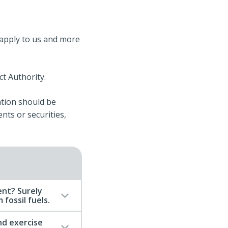
t apply to us and more
t Authority.
ation should be
ents or securities,
nt? Surely
fossil fuels.
d exercise