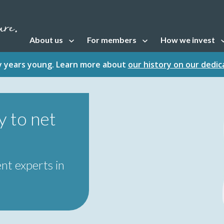
About us
For members
How we invest
Open sub navigation
Open sub navigation
Open sub naviga
fty years young. Learn more about
our history on our dedi
 to net
nt experts in