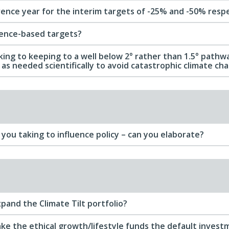
rence year for the interim targets of -25% and -50% resp
ience-based targets?
ing to keeping to a well below 2° rather than 1.5° pathwa
as needed scientifically to avoid catastrophic climate ch
you taking to influence policy – can you elaborate?
pand the Climate Tilt portfolio?
ke the ethical growth/lifestyle funds the default invest