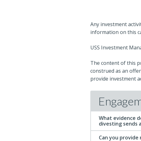
Any investment activi
information on this 
USS Investment Manag
The content of this p
construed as an offer,
provide investment ad
Engagem
What evidence d
divesting sends a
Can you provide