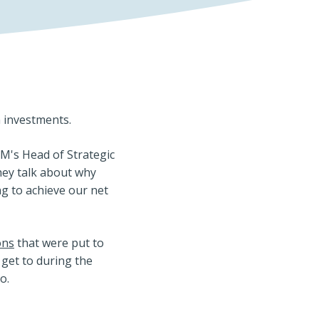
n investments.
IM's Head of Strategic
hey talk about why
g to achieve our net
ons
that were put to
 get to during the
o.