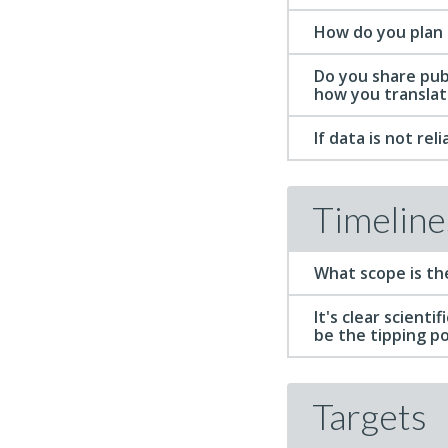
How do you plan 
Do you share pub
how you translat
If data is not re
Timeline
What scope is th
It's clear scienti
be the tipping p
Targets