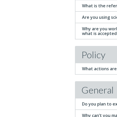
What is the refe
Are you using sc
Why are you work
what is accepted 
Policy
What actions are 
General
Do you plan to ex
Why can’t you ma