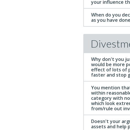
your influence t
When do you deci
as you have done
Divestm
Why don't you jus
would be more po
effect of lots of
faster and stop 
You mention that
within reasonable
category with no
which look extreme
from/rule out inv
Doesn't your arg
assets and help 