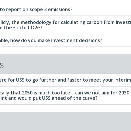
to report on scope 3 emissions?
licly, the methodology for calculating carbon from inves
e the £ into CO2e?
liable, how do you make investment decisions?
s
ere for USS to go further and faster to meet your interi
fically that 2050 is much too late – can we not aim for 2030 
oint and would put USS ahead of the curve?