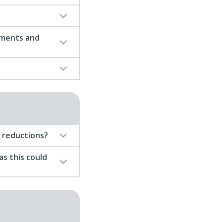
tments and
m reductions?
as this could