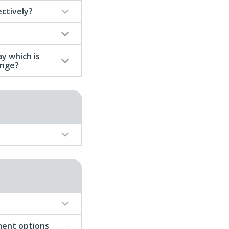
ectively?
y which is
ange?
ment options