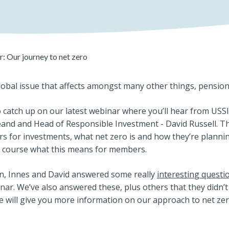
: Our journey to net zero
lobal issue that affects amongst many other things, pensio
 catch up on our latest webinar where you’ll hear from USS
eand and Head of Responsible Investment - David Russell. T
s for investments, what net zero is and how they’re plannin
f course what this means for members.
on, Innes and David answered some really
interesting questi
ar. We’ve also answered these, plus others that they didn’t
e will give you more information on our approach to net zer