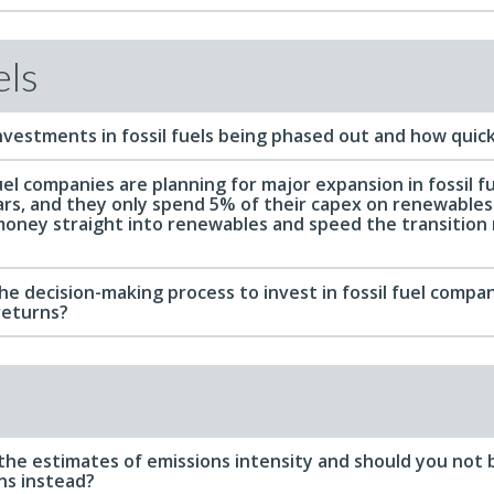
els
nvestments in fossil fuels being phased out and how quick
el companies are planning for major expansion in fossil f
ars, and they only spend 5% of their capex on renewables
money straight into renewables and speed the transitio
e decision-making process to invest in fossil fuel companie
returns?
 the estimates of emissions intensity and should you not 
ns instead?