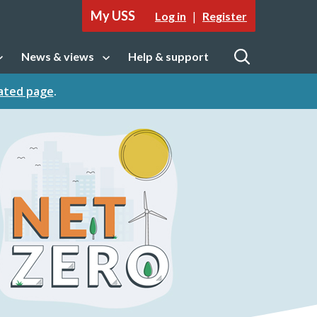
My USS
|
Log in
Register
News & views
Help & support
tion
Open sub navigation
Open
cated page
.