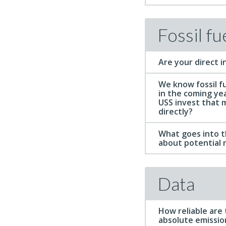
Fossil fu
Are your direct i
We know fossil fu
in the coming ye
USS invest that 
directly?
What goes into th
about potential 
Data
How reliable are
absolute emissio