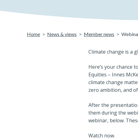
Home
News & views
Member news
Webinar
Climate change is a g
Here’s your chance to
Equities – Innes McK
climate change matter
zero ambition, and o
After the presentati
them during the webin
webinar, below. Thes
Watch now.