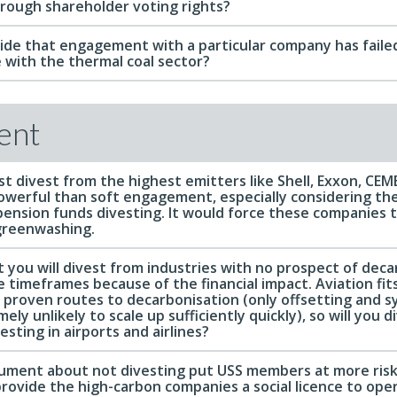
hrough shareholder voting rights?
de that engagement with a particular company has failed
 with the thermal coal sector?
ent
t divest from the highest emitters like Shell, Exxon, CE
werful than soft engagement, especially considering th
 pension funds divesting. It would force these companies 
greenwashing.
 you will divest from industries with no prospect of deca
 timeframes because of the financial impact. Aviation fits
 proven routes to decarbonisation (only offsetting and s
ly unlikely to scale up sufficiently quickly), so will you d
esting in airports and airlines?
ument about not divesting put USS members at more risk
provide the high-carbon companies a social licence to ope