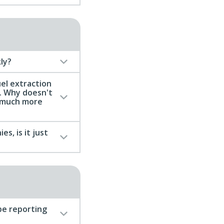
ly?
uel extraction
. Why doesn't
n much more
s, is it just
be reporting