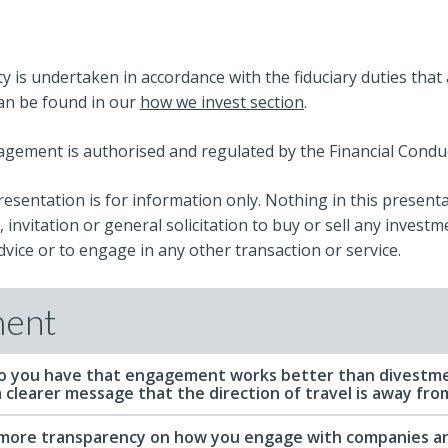
ty is undertaken in accordance with the fiduciary duties tha
can be found in our
how we invest section
.
ement is authorised and regulated by the Financial Conduc
resentation is for information only. Nothing in this present
 invitation or general solicitation to buy or sell any investm
vice or to engage in any other transaction or service.
ent
o you have that engagement works better than divestme
 clearer message that the direction of travel is away from 
 more transparency on how you engage with companies an