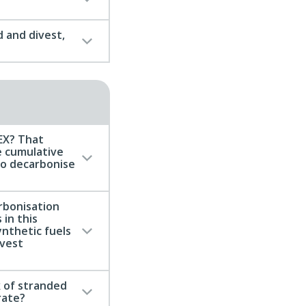
 and divest,
MEX? That
e cumulative
to decarbonise
rbonisation
 in this
ynthetic fuels
ivest
 of stranded
rate?