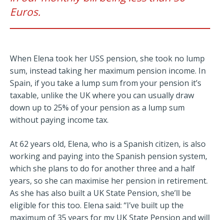
Euros.
When Elena took her USS pension, she took no lump
sum, instead taking her maximum pension income. In
Spain, if you take a lump sum from your pension it’s
taxable, unlike the UK where you can usually draw
down up to 25% of your pension as a lump sum
without paying income tax.
At 62 years old, Elena, who is a Spanish citizen, is also
working and paying into the Spanish pension system,
which she plans to do for another three and a half
years, so she can maximise her pension in retirement.
As she has also built a UK State Pension, she’ll be
eligible for this too. Elena said: “I’ve built up the
maximum of 35 years for my UK State Pension and will