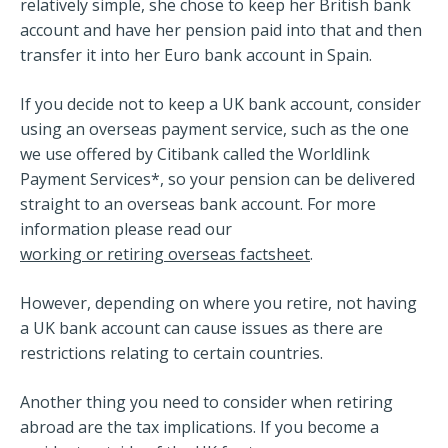
relatively simple, she chose to keep her British bank
account and have her pension paid into that and then
transfer it into her Euro bank account in Spain.
If you decide not to keep a UK bank account, consider
using an overseas payment service, such as the one
we use offered by Citibank called the Worldlink
Payment Services*, so your pension can be delivered
straight to an overseas bank account. For more
information please read our
working or retiring overseas factsheet
.
However, depending on where you retire, not having
a UK bank account can cause issues as there are
restrictions relating to certain countries.
Another thing you need to consider when retiring
abroad are the tax implications. If you become a