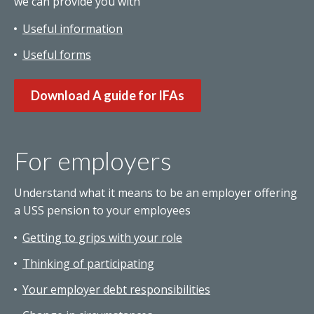
we can provide you with
Useful information
Useful forms
Download A guide for IFAs
For employers
Understand what it means to be an employer offering
a USS pension to your employees
Getting to grips with your role
Thinking of participating
Your employer debt responsibilities