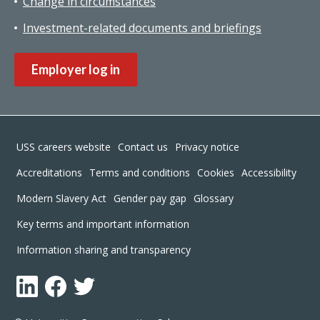
Change in circumstances
Investment-related documents and briefings
Employer log in
Footer
USS careers website
Contact us
Privacy notice
Accreditations
Terms and conditions
Cookies
Accessibility
Modern Slavery Act
Gender pay gap
Glossary
Key terms and important information
Information sharing and transparency
LinkedIn
Facebook
Twitter