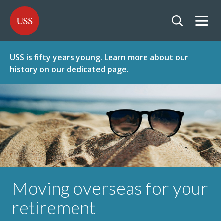
SKIP
SKIP
USS - Homepage
TO
TO
CONTENT
MENU
Togg
Open searc
USS is fifty years young. Learn more about
our
history on our dedicated page
.
Moving overseas for your
retirement