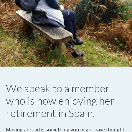
We speak to a member
who is now enjoying her
retirement in Spain.
Moving abroad is something you might have thought