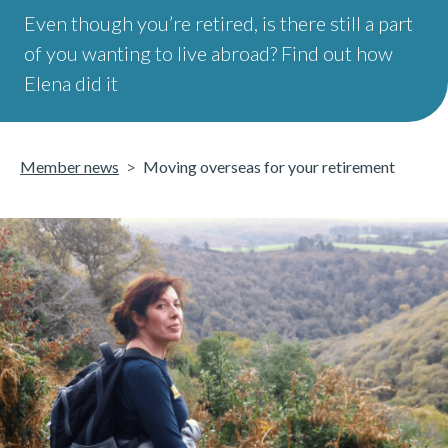
Even though you’re retired, is there still a part
of you wanting to live abroad? Find out how
Elena did it
Member news
Moving overseas for your retirement