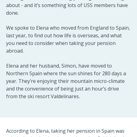
about - and it’s something lots of USS members have
done.
We spoke to Elena who moved from England to Spain,
last year, to find out how life is overseas, and what
you need to consider when taking your pension
abroad.
Elena and her husband, Simon, have moved to
Northern Spain where the sun shines for 280 days a
year. They’re enjoying their mountain micro-climate
and the convenience of being just an hour’s drive
from the ski resort Valdelinares.
According to Elena, taking her pension in Spain was