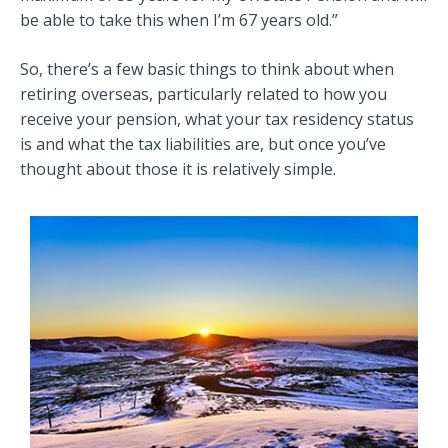
be able to take this when I’m 67 years old.”
So, there’s a few basic things to think about when
retiring overseas, particularly related to how you
receive your pension, what your tax residency status
is and what the tax liabilities are, but once you’ve
thought about those it is relatively simple.