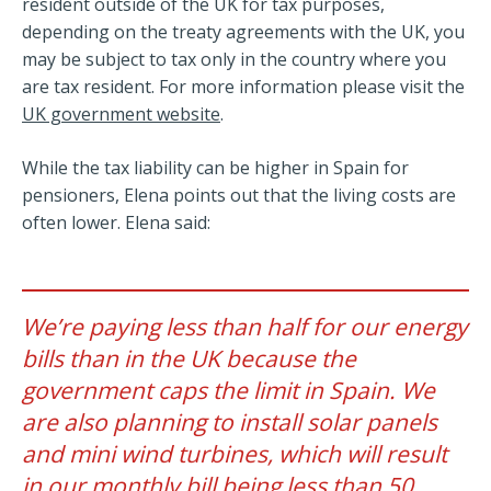
resident outside of the UK for tax purposes,
depending on the treaty agreements with the UK, you
may be subject to tax only in the country where you
are tax resident. For more information please visit the
UK government website
.
While the tax liability can be higher in Spain for
pensioners, Elena points out that the living costs are
often lower. Elena said:
We’re paying less than half for our energy
bills than in the UK because the
government caps the limit in Spain. We
are also planning to install solar panels
and mini wind turbines, which will result
in our monthly bill being less than 50