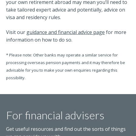
your own retirement abroad may mean you’ll need to
take tailored expert advice and potentially, advice on
visa and residency rules.
Visit our
guidance and financial advice page
for more
information on how to do so.
* Please note: Other banks may operate a similar service for
processing overseas pension payments and it may therefore be
advisable for you to make your own enquiries regarding this
possibility.
For financial advisers
Get useful resources and find out the sorts of things