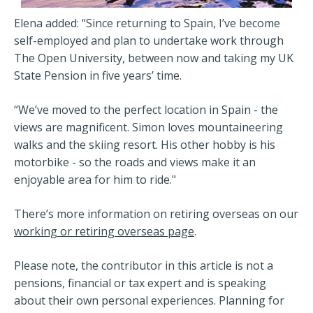
Elena added: “Since returning to Spain, I’ve become
self-employed and plan to undertake work through
The Open University, between now and taking my UK
State Pension in five years’ time.
“We’ve moved to the perfect location in Spain - the
views are magnificent. Simon loves mountaineering
walks and the skiing resort. His other hobby is his
motorbike - so the roads and views make it an
enjoyable area for him to ride."
There’s more information on retiring overseas on our
working or retiring overseas page
.
Please note, the contributor in this article is not a
pensions, financial or tax expert and is speaking
about their own personal experiences. Planning for