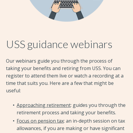
USS guidance webinars
Our webinars guide you through the process of
taking your benefits and retiring from USS. You can
register to attend them live or watch a recording at a
time that suits you. Here are a few that might be
useful:
Approaching retirement
: guides you through the
retirement process and taking your benefits.
Focus on pension tax
: an in-depth session on tax
allowances, if you are making or have significant