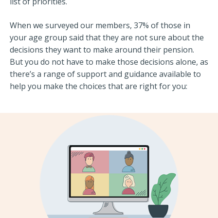
list of priorities.
When we surveyed our members, 37% of those in
your age group said that they are not sure about the
decisions they want to make around their pension.
But you do not have to make those decisions alone, as
there’s a range of support and guidance available to
help you make the choices that are right for you: