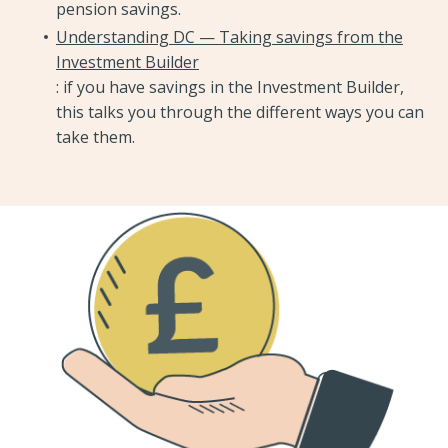
pension savings.
Understanding DC — Taking savings from the
Investment Builder
: if you have savings in the Investment Builder,
this talks you through the different ways you can
take them.