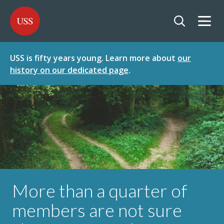
SKIP
SKIP
USS - Homepage
TO
TO
CONTENT
MENU
Togg
Open searc
USS is fifty years young. Learn more about
our
history on our dedicated page
.
More than a quarter of
members are not sure