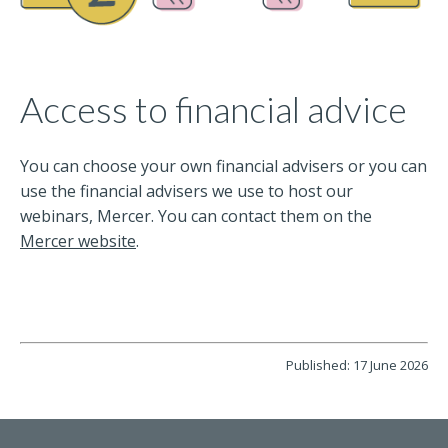
Access to financial advice
You can choose your own financial advisers or you can
use the financial advisers we use to host our
webinars, Mercer. You can contact them on the
Mercer website
.
Published: 17 June 2026