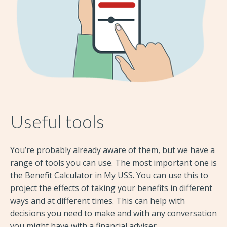
Useful tools
You’re probably already aware of them, but we have a
range of tools you can use. The most important one is
the
Benefit Calculator in My USS
. You can use this to
project the effects of taking your benefits in different
ways and at different times. This can help with
decisions you need to make and with any conversation
you might have with a financial adviser.