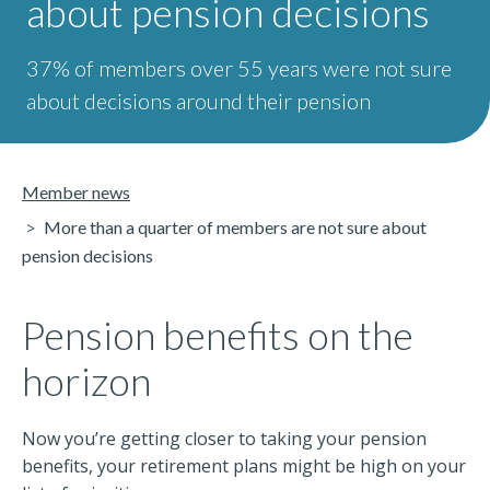
about pension decisions
37% of members over 55 years were not sure
about decisions around their pension
Member news
More than a quarter of members are not sure about
pension decisions
Pension benefits on the
horizon
Now you’re getting closer to taking your pension
benefits, your retirement plans might be high on your