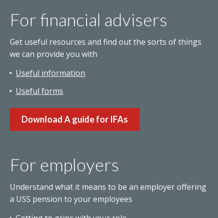
For financial advisers
Get useful resources and find out the sorts of things
we can provide you with
Useful information
Useful forms
Download A guide for IFAs
For employers
Understand what it means to be an employer offering
a USS pension to your employees
Getting to grips with your role