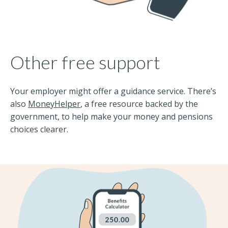
Other free support
Your employer might offer a guidance service. There’s
also
MoneyHelper
, a free resource backed by the
government, to help make your money and pensions
choices clearer.