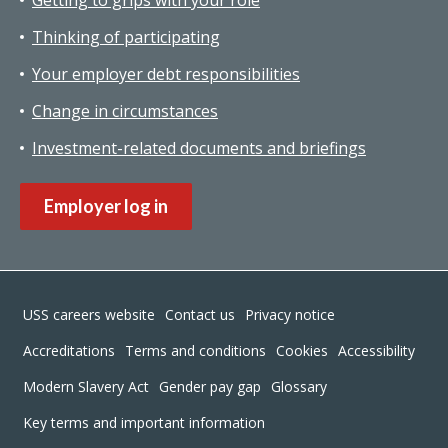
Thinking of participating
Your employer debt responsibilities
Change in circumstances
Investment-related documents and briefings
Employer log in
Footer
USS careers website
Contact us
Privacy notice
Accreditations
Terms and conditions
Cookies
Accessibility
Modern Slavery Act
Gender pay gap
Glossary
Key terms and important information