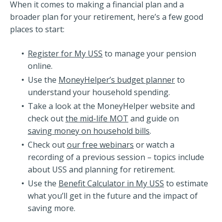
When it comes to making a financial plan and a
broader plan for your retirement, here’s a few good
places to start:
Register for My USS
to manage your pension
online.
Use the
MoneyHelper’s budget planner
to
understand your household spending.
Take a look at the MoneyHelper website and
check out
the mid-life MOT
and guide on
saving money on household bills
.
Check out
our free webinars
or watch a
recording of a previous session – topics include
about USS and planning for retirement.
Use the
Benefit Calculator in My USS
to estimate
what you’ll get in the future and the impact of
saving more.