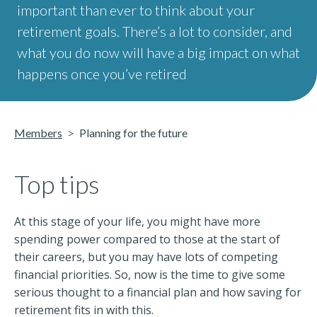
important than ever to think about your
retirement goals. There’s a lot to consider, and
what you do now will have a big impact on what
happens once you’ve retired
Members
Planning for the future
Top tips
At this stage of your life, you might have more
spending power compared to those at the start of
their careers, but you may have lots of competing
financial priorities. So, now is the time to give some
serious thought to a financial plan and how saving for
retirement fits in with this.