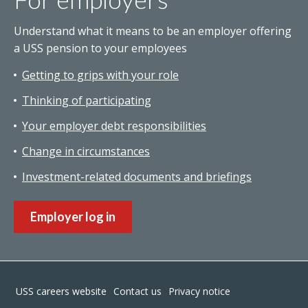
Understand what it means to be an employer offering
a USS pension to your employees
Getting to grips with your role
Thinking of participating
Your employer debt responsibilities
Change in circumstances
Investment-related documents and briefings
Employer log in
Footer
USS careers website
Contact us
Privacy notice