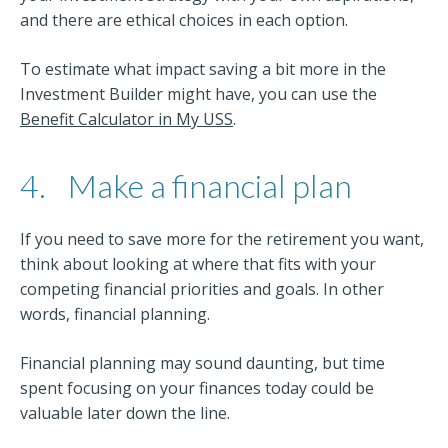
and there are ethical choices in each option.
To estimate what impact saving a bit more in the
Investment Builder might have, you can use the
Benefit Calculator in My USS
.
4.
Make a financial plan
If you need to save more for the retirement you want,
think about looking at where that fits with your
competing financial priorities and goals. In other
words, financial planning.
Financial planning may sound daunting, but time
spent focusing on your finances today could be
valuable later down the line.