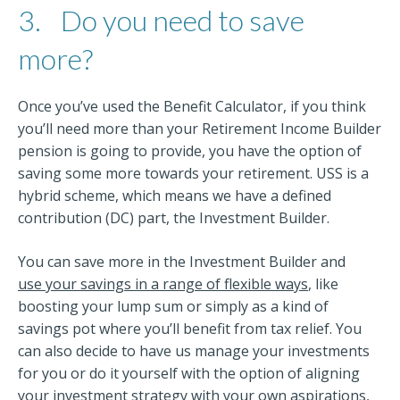
3.
Do you need to save
more?
Once you’ve used the Benefit Calculator, if you think
you’ll need more than your Retirement Income Builder
pension is going to provide, you have the option of
saving some more towards your retirement. USS is a
hybrid scheme, which means we have a defined
contribution (DC) part, the Investment Builder.
You can save more in the Investment Builder and
use your savings in a range of flexible ways
, like
boosting your lump sum or simply as a kind of
savings pot where you’ll benefit from tax relief. You
can also decide to have us manage your investments
for you or do it yourself with the option of aligning
your investment strategy with your own aspirations,