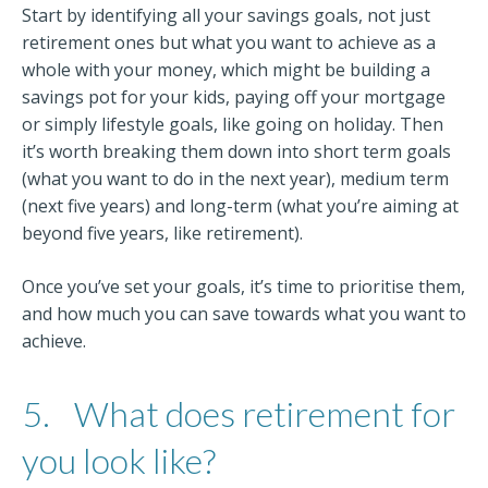
Start by identifying all your savings goals, not just
retirement ones but what you want to achieve as a
whole with your money, which might be building a
savings pot for your kids, paying off your mortgage
or simply lifestyle goals, like going on holiday. Then
it’s worth breaking them down into short term goals
(what you want to do in the next year), medium term
(next five years) and long-term (what you’re aiming at
beyond five years, like retirement).
Once you’ve set your goals, it’s time to prioritise them,
and how much you can save towards what you want to
achieve.
5.
What does retirement for
you look like?