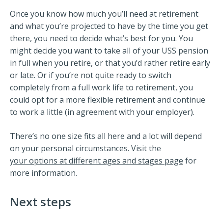
Once you know how much you’ll need at retirement
and what you’re projected to have by the time you get
there, you need to decide what’s best for you. You
might decide you want to take all of your USS pension
in full when you retire, or that you’d rather retire early
or late. Or if you’re not quite ready to switch
completely from a full work life to retirement, you
could opt for a more flexible retirement and continue
to work a little (in agreement with your employer).
There’s no one size fits all here and a lot will depend
on your personal circumstances. Visit the
your options at different ages and stages page
for
more information.
Next steps