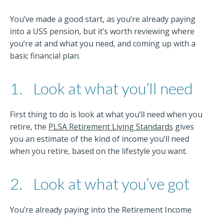
You’ve made a good start, as you’re already paying
into a USS pension, but it’s worth reviewing where
you’re at and what you need, and coming up with a
basic financial plan.
1.
Look at what you’ll need
First thing to do is look at what you’ll need when you
retire, the
PLSA Retirement Living Standards
gives
you an estimate of the kind of income you’ll need
when you retire, based on the lifestyle you want.
2.
Look at what you’ve got
You’re already paying into the Retirement Income