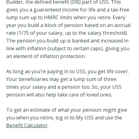
Builder, the defined benefit (DB) part of USS. This
gives you a guaranteed income for life and a tax-free
lump sum up to HMRC limits when you retire. Every
year you build a block of pension based on an accrual
rate (1/75 of your salary, up to the salary threshold).
The pension you build up is banked and increased in
line with inflation (subject to certain caps), giving you
an element of inflation protection.
As long as you’re paying in to USS, you get life cover.
Your beneficiaries may get a lump sum of three
times
your salary and a pension too. So, your USS
pension will also help take care of loved ones.
To get an estimate of what your pension might give
you when you retire, log in to My USS and use the
Benefit Calculator
.