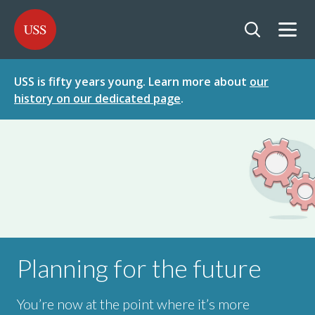
SKIP
SKIP
USS - Homepage
TO
TO
CONTENT
MENU
Togg
Open searc
USS is fifty years young. Learn more about
our
history on our dedicated page
.
Planning for the future
You’re now at the point where it’s more