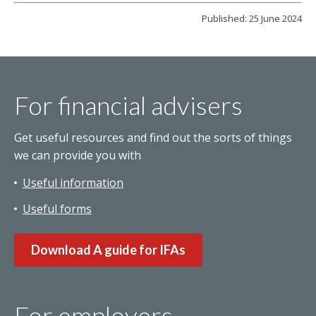
Published: 25 June 2024
For financial advisers
Get useful resources and find out the sorts of things
we can provide you with
Useful information
Useful forms
Download A guide for IFAs
For employers