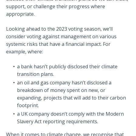
support, or challenge their progress where
appropriate.
Looking ahead to the 2023 voting season, we’ll
consider voting against management on various
systemic risks that have a financial impact. For
example, where:
a bank hasn’t publicly disclosed their climate
transition plans.
an oil and gas company hasn’t disclosed a
breakdown of money spent on new, or
expanding, projects that will add to their carbon
footprint.
a UK company doesn’t comply with the Modern
Slavery Act reporting requirements.
When it comes to climate change, we recognise that