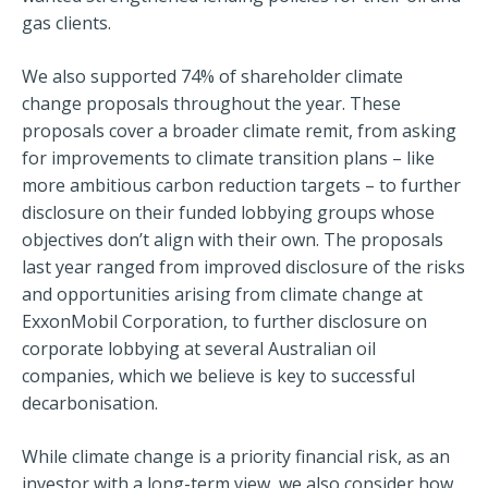
gas clients.
We also supported 74% of shareholder climate
change proposals throughout the year. These
proposals cover a broader climate remit, from asking
for improvements to climate transition plans – like
more ambitious carbon reduction targets – to further
disclosure on their funded lobbying groups whose
objectives don’t align with their own. The proposals
last year ranged from improved disclosure of the risks
and opportunities arising from climate change at
ExxonMobil Corporation, to further disclosure on
corporate lobbying at several Australian oil
companies, which we believe is key to successful
decarbonisation.
While climate change is a priority financial risk, as an
investor with a long-term view, we also consider how