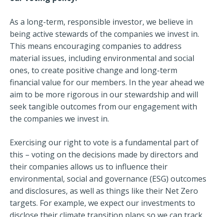
As a long-term, responsible investor, we believe in
being active stewards of the companies we invest in.
This means encouraging companies to address
material issues, including environmental and social
ones, to create positive change and long-term
financial value for our members. In the year ahead we
aim to be more rigorous in our stewardship and will
seek tangible outcomes from our engagement with
the companies we invest in.
Exercising our right to vote is a fundamental part of
this – voting on the decisions made by directors and
their companies allows us to influence their
environmental, social and governance (ESG) outcomes
and disclosures, as well as things like their Net Zero
targets. For example, we expect our investments to
disclose their climate transition plans so we can track,