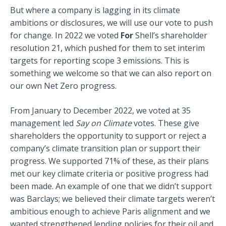
But where a company is lagging in its climate
ambitions or disclosures, we will use our vote to push
for change. In 2022 we voted
For
Shell’s shareholder
resolution 21, which pushed for them to set interim
targets for reporting scope 3 emissions. This is
something we welcome so that we can also report on
our own Net Zero progress.
From January to December 2022, we voted at 35
management led
Say on Climate
votes. These give
shareholders the opportunity to support or reject a
company’s climate transition plan or support their
progress. We supported 71% of these, as their plans
met our key climate criteria or positive progress had
been made. An example of one that we didn’t support
was Barclays; we believed their climate targets weren’t
ambitious enough to achieve Paris alignment and we
wanted strengthened lending policies for their oil and