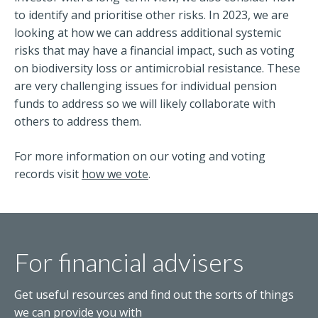
to identify and prioritise other risks. In 2023, we are
looking at how we can address additional systemic
risks that may have a financial impact, such as voting
on biodiversity loss or antimicrobial resistance. These
are very challenging issues for individual pension
funds to address so we will likely collaborate with
others to address them.
For more information on our voting and voting
records visit
how we vote
.
For financial advisers
Get useful resources and find out the sorts of things
we can provide you with