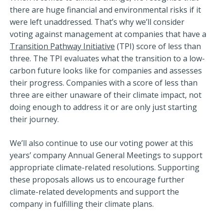
there are huge financial and environmental risks if it
were left unaddressed. That’s why we’ll consider
voting against management at companies that have a
Transition Pathway Initiative
(TPI) score of less than
three. The TPI evaluates what the transition to a low-
carbon future looks like for companies and assesses
their progress. Companies with a score of less than
three are either unaware of their climate impact, not
doing enough to address it or are only just starting
their journey.
We’ll also continue to use our voting power at this
years’ company Annual General Meetings to support
appropriate climate-related resolutions. Supporting
these proposals allows us to encourage further
climate-related developments and support the
company in fulfilling their climate plans.