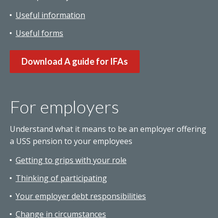
Useful information
Useful forms
Download A guide for IFAs
For employers
Understand what it means to be an employer offering
a USS pension to your employees
Getting to grips with your role
Thinking of participating
Your employer debt responsibilities
Change in circumstances