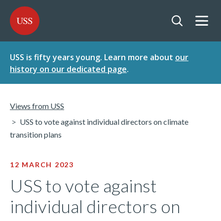
SKIP
SKIP
USS - Homepage
TO
TO
CONTENT
MENU
Togg
Open searc
USS is fifty years young. Learn more about
our
history on our dedicated page
.
Views from USS
USS to vote against individual directors on climate
transition plans
12 MARCH 2023
USS to vote against
individual directors on