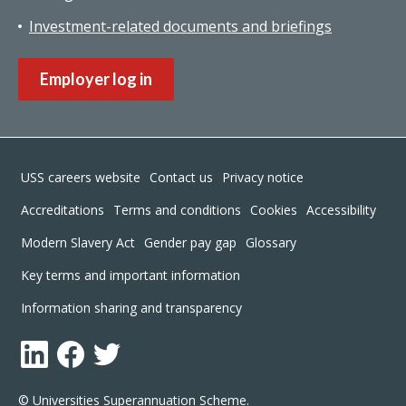
Investment-related documents and briefings
Employer log in
Footer
USS careers website
Contact us
Privacy notice
Accreditations
Terms and conditions
Cookies
Accessibility
Modern Slavery Act
Gender pay gap
Glossary
Key terms and important information
Information sharing and transparency
LinkedIn
Facebook
Twitter
© Universities Superannuation Scheme.