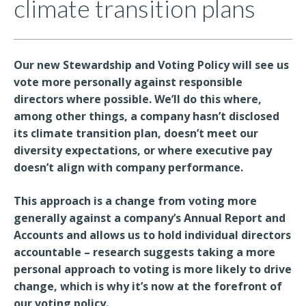
climate transition plans
Our new Stewardship and Voting Policy will see us
vote more personally against responsible
directors where possible. We’ll do this where,
among other things, a company hasn’t disclosed
its climate transition plan, doesn’t meet our
diversity expectations, or where executive pay
doesn’t align with company performance.
This approach is a change from voting more
generally against a company’s Annual Report and
Accounts and allows us to hold individual directors
accountable – research suggests taking a more
personal approach to voting is more likely to drive
change, which is why it’s now at the forefront of
our voting policy.