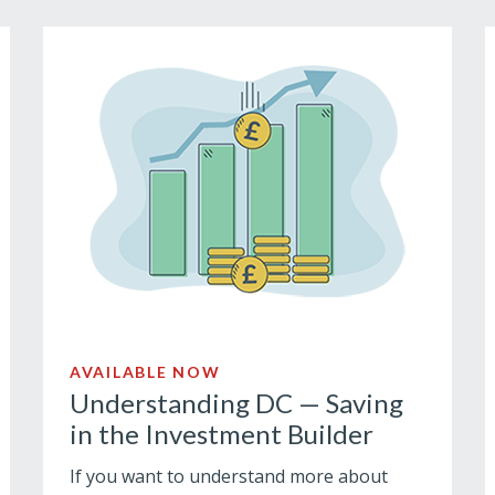
AVAILABLE NOW
Understanding DC — Saving
in the Investment Builder
If you want to understand more about