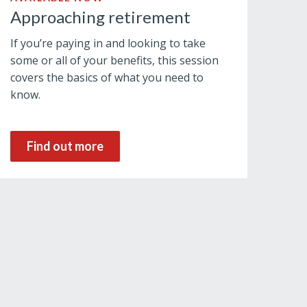
Approaching retirement
If you’re paying in and looking to take
some or all of your benefits, this session
covers the basics of what you need to
know.
Find out more