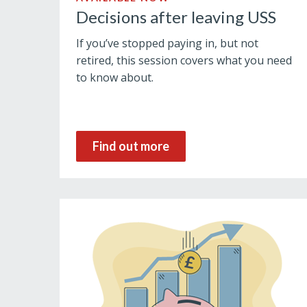
Decisions after leaving USS
If you’ve stopped paying in, but not
retired, this session covers what you need
to know about.
Find out more