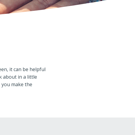
n, it can be helpful
about in a little
p you make the