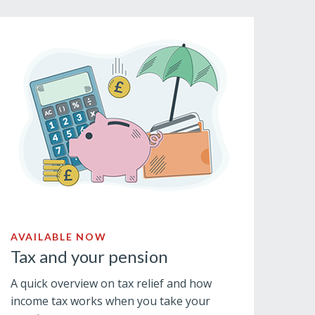
AVAILABLE NOW
Tax and your pension
A quick overview on tax relief and how
income tax works when you take your