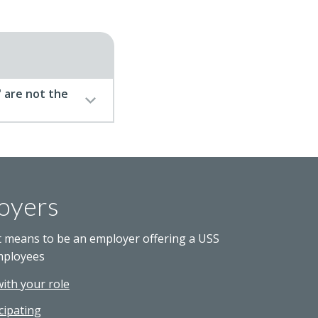
 are not the
oyers
t means to be an employer offering a USS
mployees
with your role
cipating