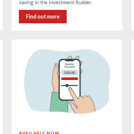
saving in the Investment Builder.
Find out more
AVAILABLE NOW