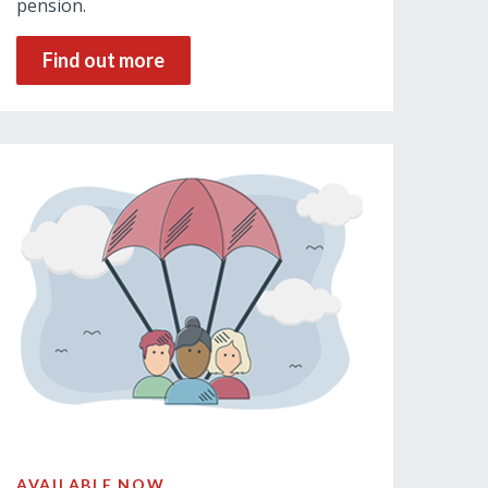
pension.
Find out more
AVAILABLE NOW