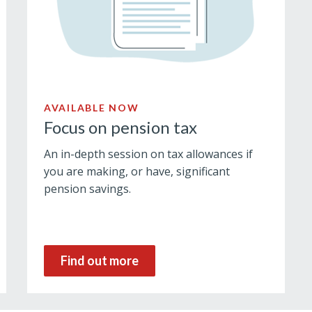
AVAILABLE NOW
Focus on pension tax
An in-depth session on tax allowances if
you are making, or have, significant
pension savings.
Find out more