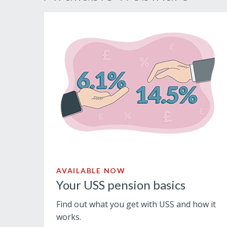
AVAILABLE NOW
Your USS pension basics
Find out what you get with USS and how it
works.