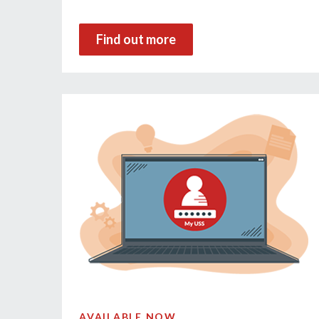
Find out more
AVAILABLE NOW