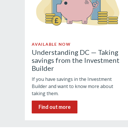
AVAILABLE NOW
Understanding DC — Taking
savings from the Investment
Builder
If you have savings in the Investment
Builder and want to know more about
taking them.
Find out more