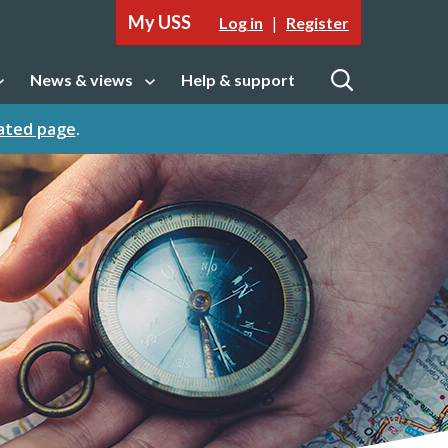
My USS
|
Log in
Register
News & views
Help & support
tion
Open sub navigation
Open
cated page
.