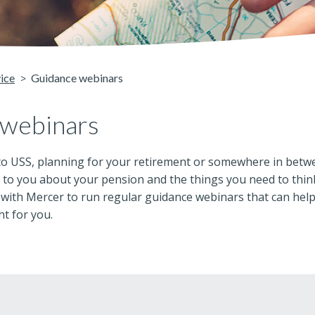
vice
Guidance webinars
 webinars
o USS, planning for your retirement or somewhere in betwee
to you about your pension and the things you need to think 
 with Mercer to run regular guidance webinars that can hel
ht for you.