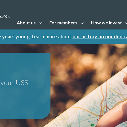
About us
For members
How we invest
Open sub navigation
Open sub navigation
Open sub naviga
fty years young. Learn more about
our history on our dedi
t your USS