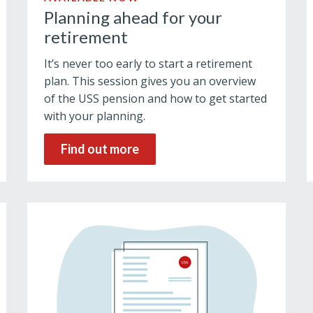
Planning ahead for your
retirement
It’s never too early to start a retirement
plan. This session gives you an overview
of the USS pension and how to get started
with your planning.
Find out more