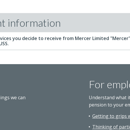
t information
vices you decide to receive from Mercer Limited "Mercer"
 USS.
For empl
hings we can
Understand what i
pension to your e
Getting to grips 
Thinking of parti