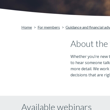
Home
For members
Guidance and financial ad
About the
Whether you’re new t
to hear someone talk 
more detail. We work
decisions that are rig
Available webinars