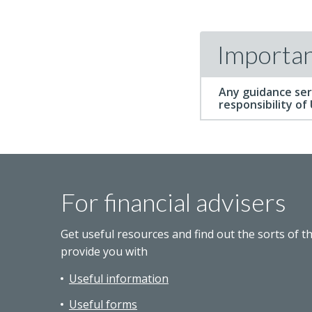
Importan
Any guidance ser
responsibility of
For financial advisers
Get useful resources and find out the sorts of t
provide you with
Useful information
Useful forms