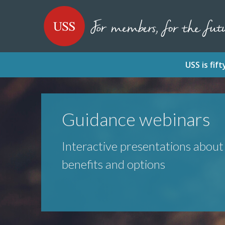
SKIP
SKIP
USS - Homepage
TO
TO
CONTENT
MENU
USS is fi
Guidance webinars
Interactive presentations abou
benefits and options